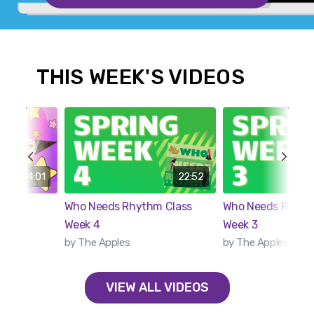
THIS WEEK'S VIDEOS
04:01
22:52
imated
Who Needs Rhythm Class
Who Needs Rhythm
Week 4
Week 3
by The Apples
by The Apples
VIEW ALL VIDEOS