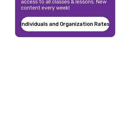
access to all classes & lessons. New
content every week!
Individuals and Organization Rates