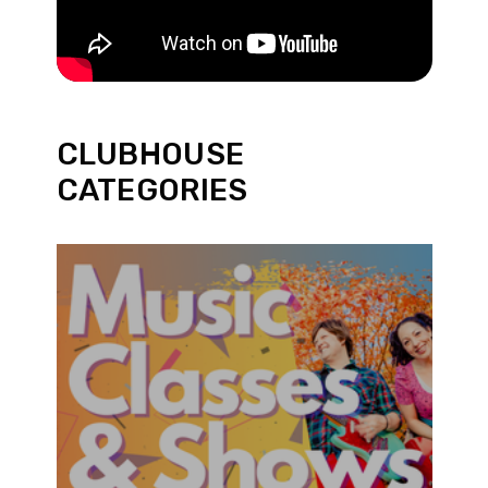
CLUBHOUSE
CATEGORIES