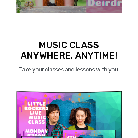
MUSIC CLASS
ANYWHERE, ANYTIME!
Take your classes and lessons with you.