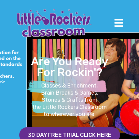
Are You Ready
For Rockin'?
Classes & Enrichment,
Brain Breaks & Games,
Stories & Crafts from
the Little Rockers Classroom
to wherever you are.
30 DAY FREE TRIAL CLICK HERE