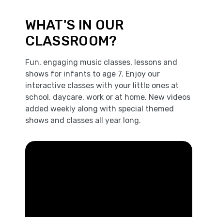
WHAT'S IN OUR
CLASSROOM?
Fun, engaging music classes, lessons and
shows for infants to age 7. Enjoy our
interactive classes with your little ones at
school, daycare, work or at home. New videos
added weekly along with special themed
shows and classes all year long.