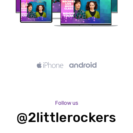
Follow us
@2littlerockers