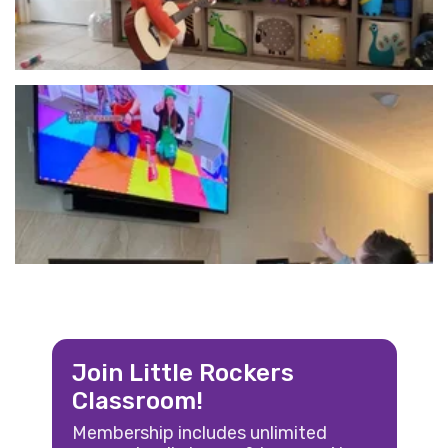
Join Little Rockers
Classroom!
Membership includes unlimited